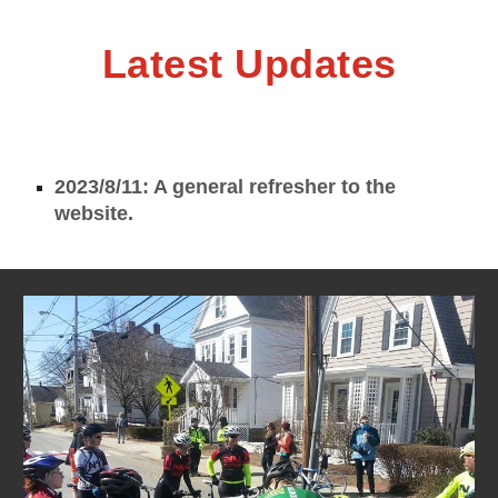
Latest Updates
2023/8/11: A general refresher to the
website.