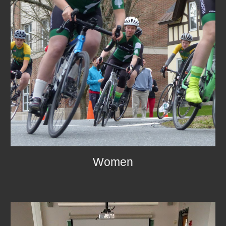
Women