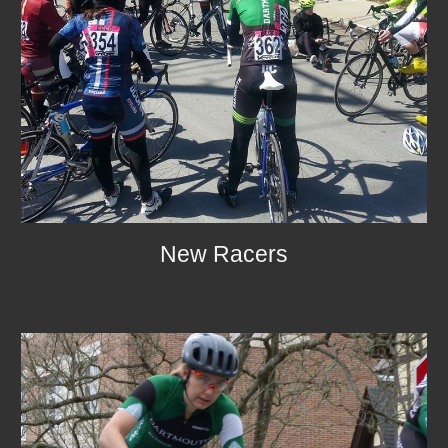
New Racers