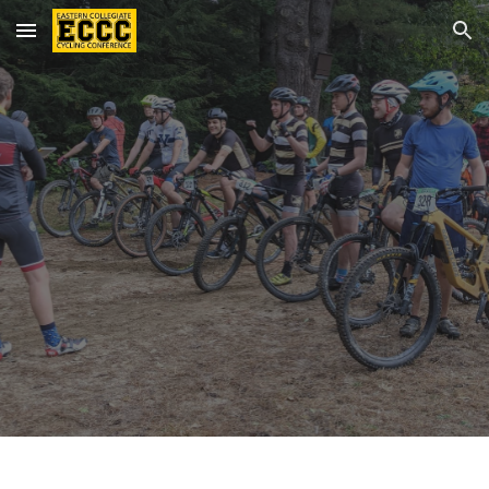
Skip to main content
Skip to navigation