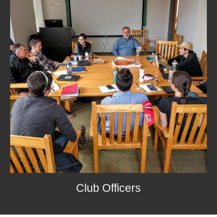
Club Officers