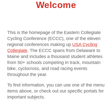
Welcome
This is the homepage of the Eastern Collegiate
Cycling Conference (ECCC), one of the eleven
regional conferences making up
USA Cycling
Collegiate
. The ECCC spans from Delaware to
Maine and includes a thousand student athletes
from 50+ schools competing in track, mountain
bike, cyclocross, and road racing events
throughout the year.
To find information, you can use one of the menu
items above, or check out our specific portals for
important subjects.