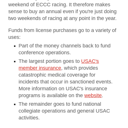
weekend of ECCC racing. It therefore makes
sense to buy an annual even if you're just doing
two weekends of racing at any point in the year.
Funds from license purchases go to a variety of
uses:
Part of the money channels back to fund
conference operations.
The largest portion goes to
USAC's
member insurance
, which provides
catastrophic medical coverage for
incidents that occur in sanctioned events.
More information on USAC's insurance
programs is available on the
website
.
The remainder goes to fund national
collegiate operations and general USAC
activities.