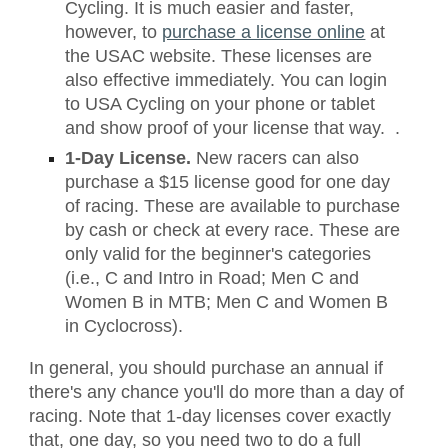
Cycling. It is much easier and faster,
however, to
purchase a license online
at
the USAC website. These licenses are
also effective immediately. You can login
to USA Cycling on your phone or tablet
and show proof of your license that way. .
1-Day License.
New racers can also
purchase a $15 license good for one day
of racing. These are available to purchase
by cash or check at every race. These are
only valid for the beginner's categories
(i.e., C and Intro in Road; Men C and
Women B in MTB; Men C and Women B
in Cyclocross).
In general, you should purchase an annual if
there's any chance you'll do more than a day of
racing. Note that 1-day licenses cover exactly
that, one day, so you need two to do a full