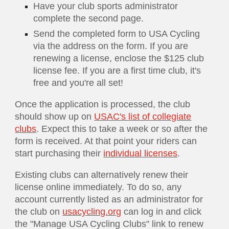
Have your club sports administrator
complete the second page.
Send the completed form to USA Cycling
via the address on the form. If you are
renewing a license, enclose the $
125
club
license fee. If you are a first time club, it's
free and you're all set!
Once the application is processed, the club
should show up on
USAC's list of collegiate
clubs
. Expect this to take a week or so after the
form is received. At that point your riders can
start purchasing their
individual licenses
.
Existing clubs can alternatively renew their
license online immediately. To do so, any
account currently listed as an administrator for
the club on
usacycling.org
can log in and click
the "Manage USA Cycling Clubs" link to renew