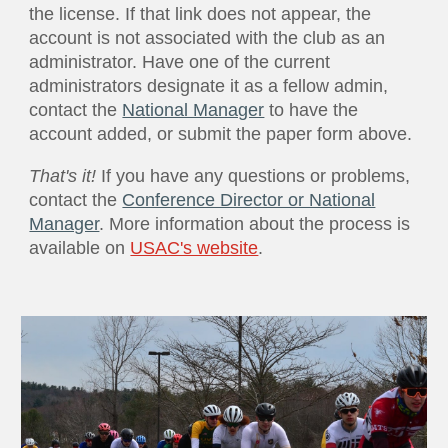
the license. If that link does not appear, the
account is not associated with the club as an
administrator. Have one of the current
administrators designate it as a fellow admin,
contact the
National Manager
to have the
account added, or submit the paper form above.
That's it!
If you have any questions or problems,
contact the
Conference Director or National
Manager
. More information about the process is
available on
USAC's website
.