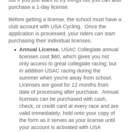
but if you just want to try things out you can also
purchase a 1-day license.
Before getting a license, the school must have a
club account with USA Cycling. Once the
application is processed, your riders can start
purchasing their individual licenses.
Annual License.
USAC Collegiate annual
licenses cost $60, which gives you not
only access to great collegiate racing; but
in addition USAC racing during the
summer when you're away from school.
Licenses are good for 12 months from
date of processing after purchase. Annual
licenses can be purchased with cash,
check, or credit card at every race and are
valid immediately; hold onto your copy of
the form as it serves as your license until
your account is activated with USA