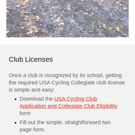
Club Licenses
Once a club is recognized by its school, getting
the required USA Cycling Collegiate club license
is simple and easy:
Download the
USA Cycling Club
Application and Collegiate Club Eligibility
form
Fill out the simple, straightforward two
page form.