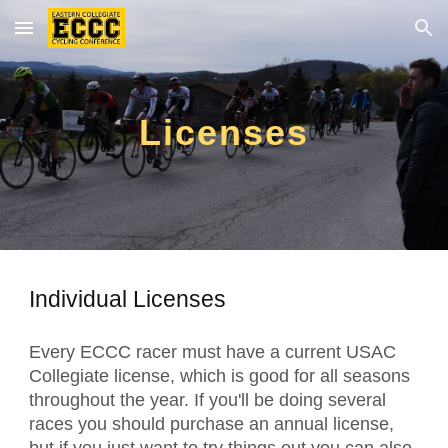
Skip to main content
Skip to navigation
Licenses
Individual Licenses
Every ECCC racer must have a current USAC
Collegiate license, which is good for all seasons
throughout the year. If you'll be doing several
races you should purchase an annual license,