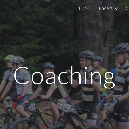
HOME
Racers
S
ip to main content
Skip to navigat
Coaching