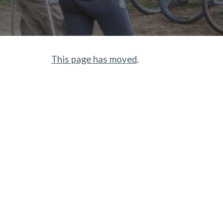
This page has moved
.