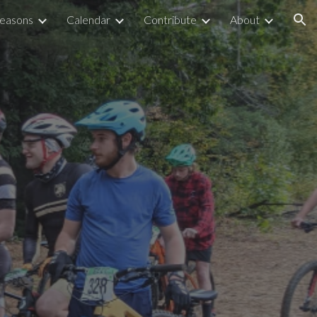
easons
Calendar
Contribute
About
ion